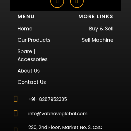
MENU
MORE LINKS
Home
Buy & Sell
Our Products
Sell Machine
Spare |
Accessories
About Us
Contact Us
+91- 8287952335
info@vabhaveglobal.com
220, 2nd Floor, Market No. 2, CSC