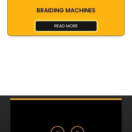
BRAIDING MACHINES
READ MORE