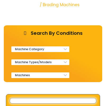
Home
/ Brading Machines
Search By Conditions