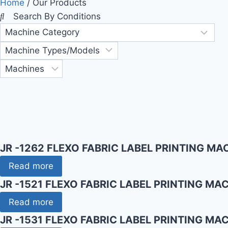
Home
/ Our Products
Search By Conditions
JR -1262 FLEXO FABRIC LABEL PRINTING MA
Read more
JR -1521 FLEXO FABRIC LABEL PRINTING MA
Read more
JR -1531 FLEXO FABRIC LABEL PRINTING MA