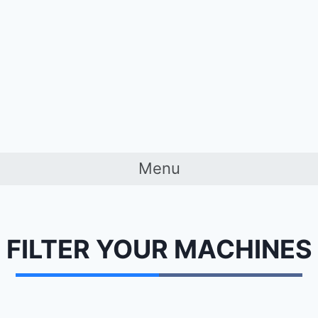
Menu
FILTER YOUR
MACHINES