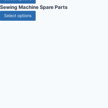
Sewing Machine Spare Parts
Select options