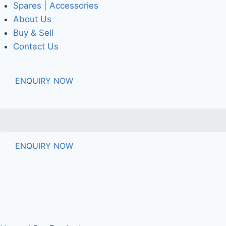
Spares | Accessories
About Us
Buy & Sell
Contact Us
ENQUIRY NOW
ENQUIRY NOW