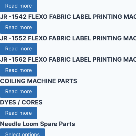
Read more
JR -1542 FLEXO FABRIC LABEL PRINTING MA
Read more
JR -1552 FLEXO FABRIC LABEL PRINTING MA
Read more
JR -1562 FLEXO FABRIC LABEL PRINTING MA
Read more
COILING MACHINE PARTS
Read more
DYES / CORES
Read more
Needle Loom Spare Parts
Select options