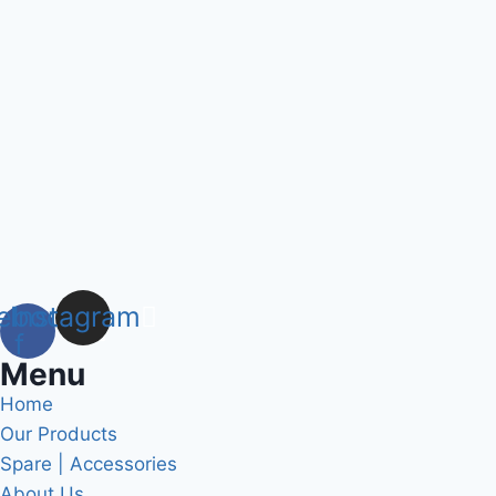
ebook-
Instagram
f
Menu
Home
Our Products
Spare | Accessories
About Us