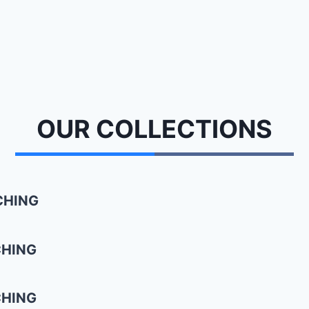
OUR
COLLECTIONS
CHING
CHING
CHING