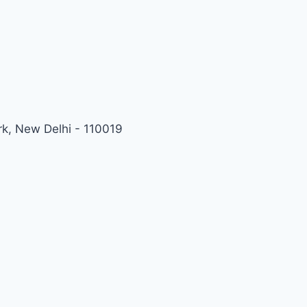
rk, New Delhi - 110019