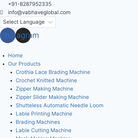
Skip
+91-8287952335
to
info@vabhaveglobal.com
content
cebook
Instagram
Home
Our Products
Crothia Lace Brading Machine
Crochet Knitted Machine
Zipper Making Machine
Zipper Slider Making Machine
Shutteless Automatic Needle Loom
Lable Printing Machine
Brading Machines
Lable Cutting Machine