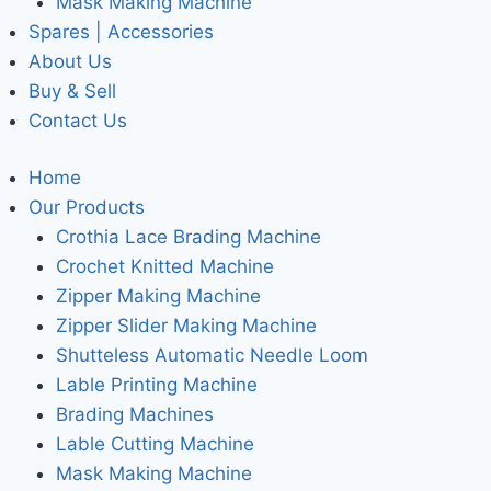
Mask Making Machine
Spares | Accessories
About Us
Buy & Sell
Contact Us
Home
Our Products
Crothia Lace Brading Machine
Crochet Knitted Machine
Zipper Making Machine
Zipper Slider Making Machine
Shutteless Automatic Needle Loom
Lable Printing Machine
Brading Machines
Lable Cutting Machine
Mask Making Machine