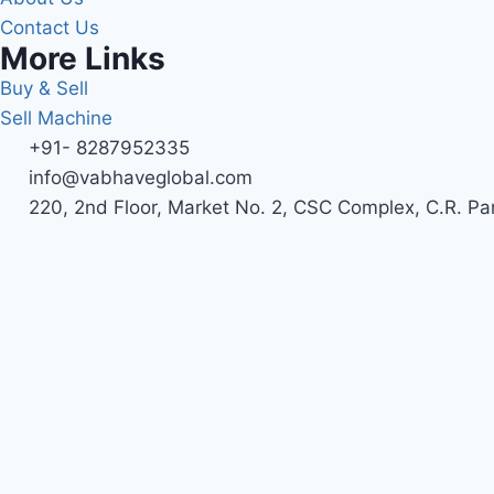
Contact Us
More Links
Buy & Sell
Sell Machine
+91- 8287952335
info@vabhaveglobal.com
220, 2nd Floor, Market No. 2, CSC Complex, C.R. Pa
Name*
Mobile No*