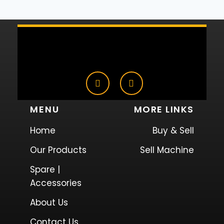
MENU
MORE LINKS
Home
Buy & Sell
Our Products
Sell Machine
Spare |
Accessories
About Us
Contact Us