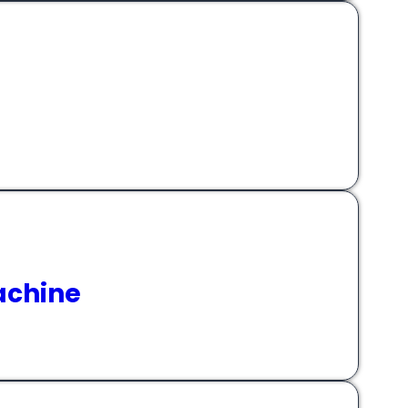
achine