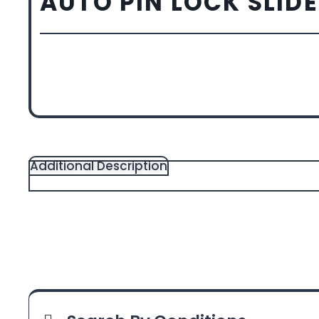
AUTO PIN LOCK SLID
Additional Description