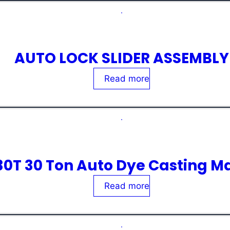
AUTO LOCK SLIDER ASSEMBLY
Rated
0
out of 5
Read more
30T 30 Ton Auto Dye Casting M
Rated
0
out of 5
Read more