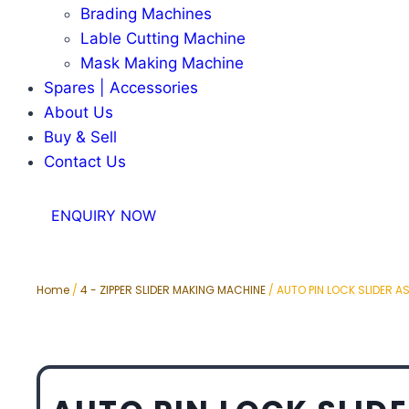
Brading Machines
Lable Cutting Machine
Mask Making Machine
Spares | Accessories
About Us
Buy & Sell
Contact Us
ENQUIRY NOW
Home
/
4 - ZIPPER SLIDER MAKING MACHINE
/ AUTO PIN LOCK SLIDER A