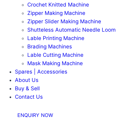
Crochet Knitted Machine
Zipper Making Machine
Zipper Slider Making Machine
Shutteless Automatic Needle Loom
Lable Printing Machine
Brading Machines
Lable Cutting Machine
Mask Making Machine
Spares | Accessories
About Us
Buy & Sell
Contact Us
ENQUIRY NOW