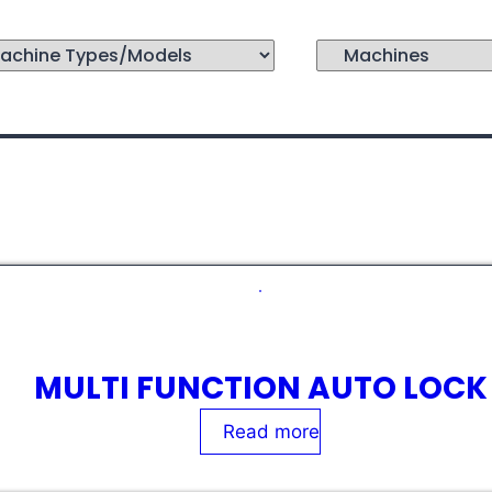
MULTI FUNCTION AUTO LOCK
Rated
0
out of 5
Read more