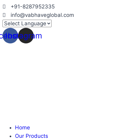
Skip
+91-8287952335
to
info@vabhaveglobal.com
content
cebook
Instagram
Home
Our Products