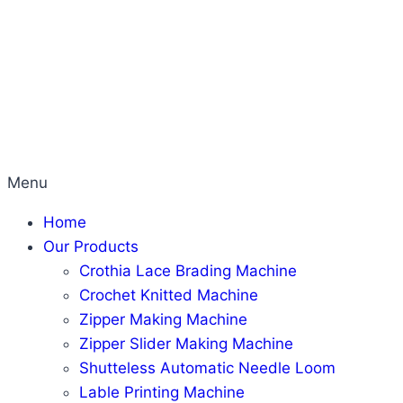
Menu
Home
Our Products
Crothia Lace Brading Machine
Crochet Knitted Machine
Zipper Making Machine
Zipper Slider Making Machine
Shutteless Automatic Needle Loom
Lable Printing Machine