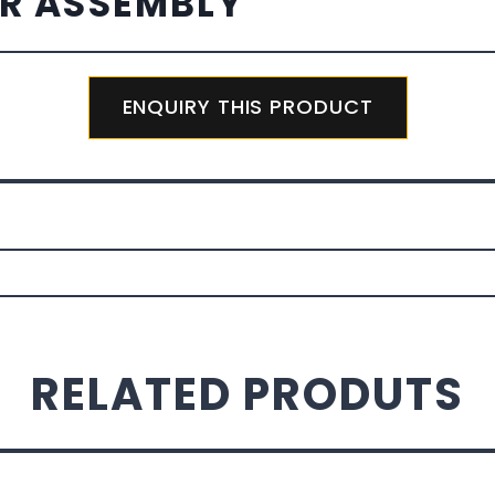
ER ASSEMBLY
ENQUIRY THIS PRODUCT
RELATED
PRODUTS