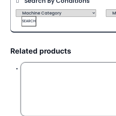
Search By Conditions
SEARCH
Related products