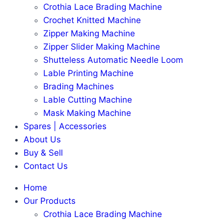
Crothia Lace Brading Machine
Crochet Knitted Machine
Zipper Making Machine
Zipper Slider Making Machine
Shutteless Automatic Needle Loom
Lable Printing Machine
Brading Machines
Lable Cutting Machine
Mask Making Machine
Spares | Accessories
About Us
Buy & Sell
Contact Us
Home
Our Products
Crothia Lace Brading Machine