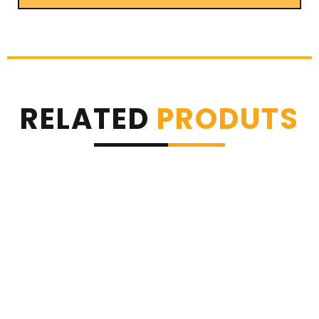
RELATED
PRODUTS