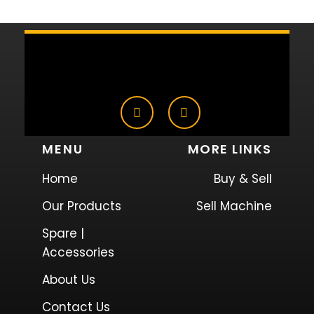
MENU
MORE LINKS
Home
Buy & Sell
Our Products
Sell Machine
Spare |
Accessories
About Us
Contact Us