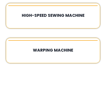
HIGH-SPEED SEWING MACHINE
Rated
0
out
of
5
WARPING MACHINE
Rated
0
out
of
5