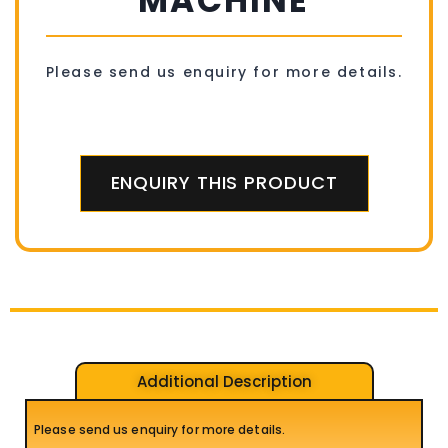
MACHINE
Please send us enquiry for more details.
ENQUIRY THIS PRODUCT
Additional Description
Please send us enquiry for more details.