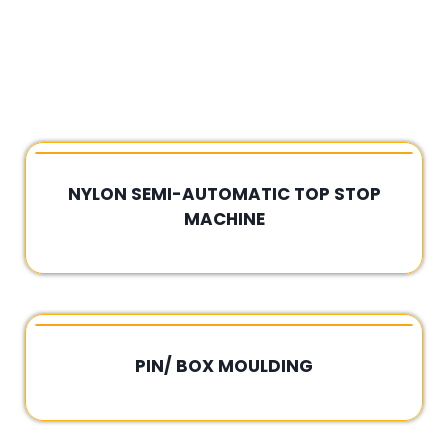
NYLON SEMI-AUTOMATIC TOP STOP
MACHINE
Rated
0
out
of
5
PIN/ BOX MOULDING
Rated
0
out
of
5