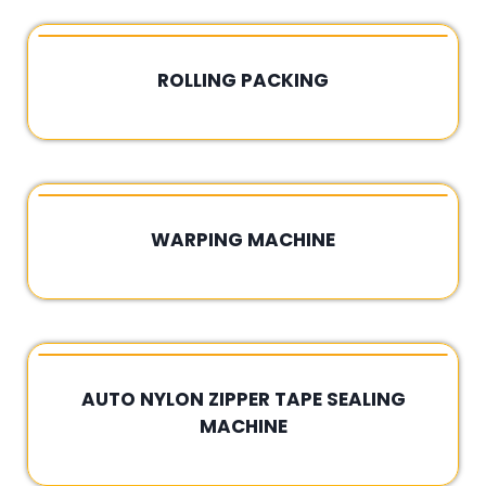
ROLLING PACKING
Rated
0
out
of
5
WARPING MACHINE
Rated
0
out
of
5
AUTO NYLON ZIPPER TAPE SEALING
MACHINE
Rated
0
out
of
5