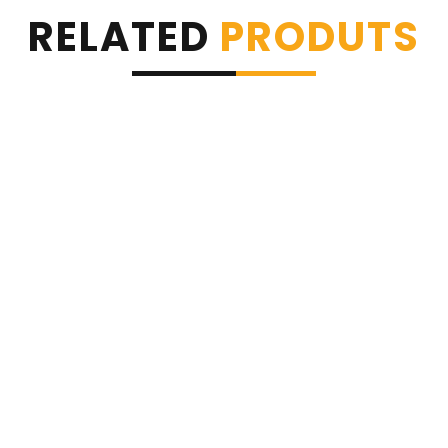
RELATED
PRODUTS