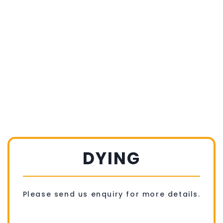
DYING
Please send us enquiry for more details.