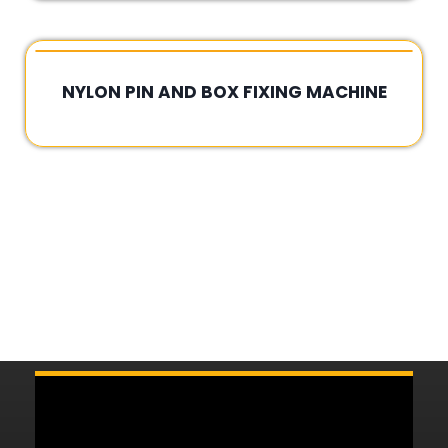
NYLON PIN AND BOX FIXING MACHINE
Rated
0
out
of
5