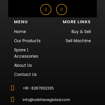
MENU
MORE LINKS
Home
Buy & Sell
Our Products
Sell Machine
Spare |
Accessories
About Us
Contact Us
+91- 8287952335
info@vabhaveglobal.com