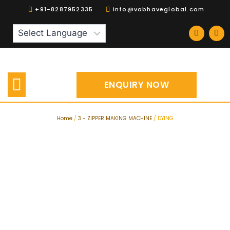
+91-8287952335
info@vabhaveglobal.com
Our Products
Spares | Accessories
ENQUIRY NOW
Home
/
3 - ZIPPER MAKING MACHINE
/ DYING