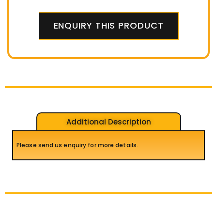
ENQUIRY THIS PRODUCT
Additional Description
Please send us enquiry for more details.