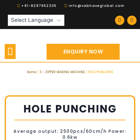
+91-8287952335
info@vabhaveglobal.com
Our Products
Spares | Accessories
ENQUIRY NOW
Home
/
3 - ZIPPER MAKING MACHINE
/ HOLE PUNCHING
HOLE PUNCHING
Average output: 2500pcs/60cm/h Power:
0.6kw