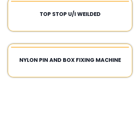
TOP STOP U/I WEILDED
Rated
0
out
of
5
NYLON PIN AND BOX FIXING MACHINE
Rated
0
out
of
5