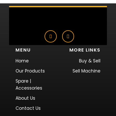
MENU
MORE LINKS
Home
Buy & Sell
Our Products
Sell Machine
Spare |
Accessories
About Us
Contact Us