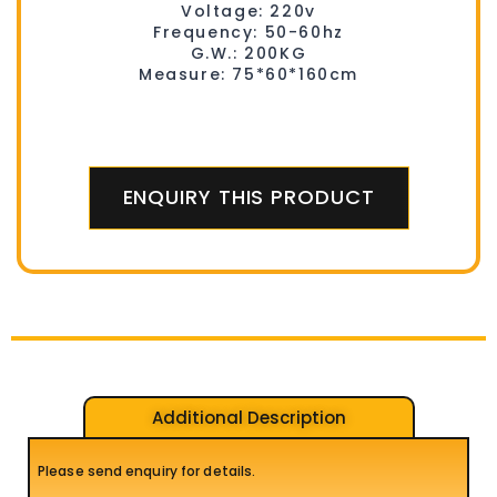
Voltage: 220v
Frequency: 50-60hz
G.W.: 200KG
Measure: 75*60*160cm
ENQUIRY THIS PRODUCT
Additional Description
Please send enquiry for details.