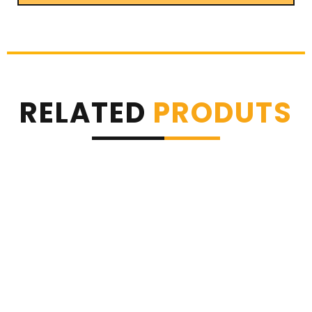
RELATED
PRODUTS