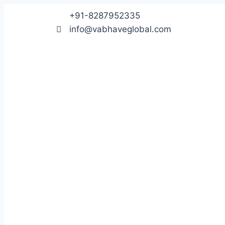
+91-8287952335
info@vabhaveglobal.com