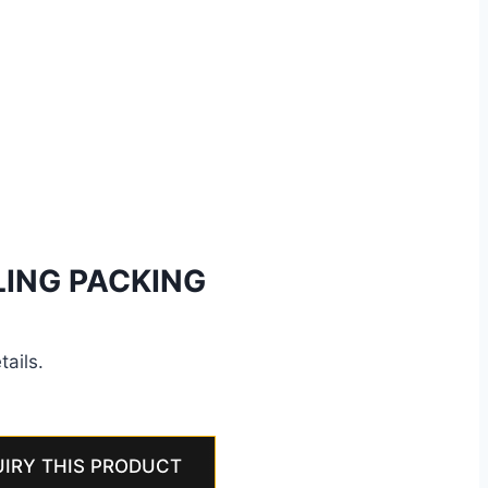
LING PACKING
tails.
IRY THIS PRODUCT