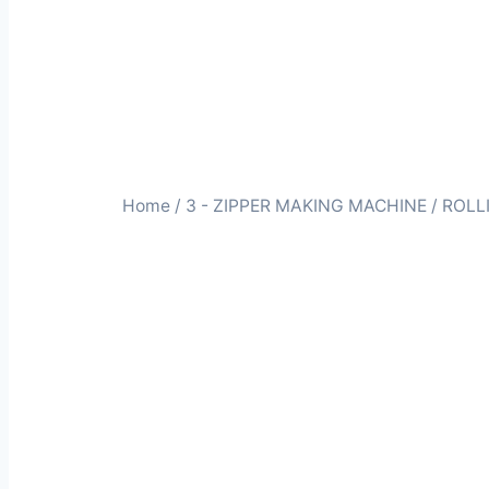
Home
/
3 - ZIPPER MAKING MACHINE
/ ROLL