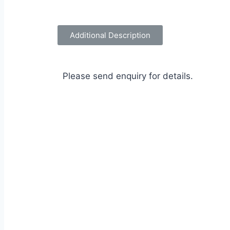
Additional Description
Please send enquiry for details.