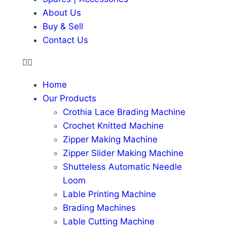
About Us
Buy & Sell
Contact Us
Home
Our Products
Crothia Lace Brading Machine
Crochet Knitted Machine
Zipper Making Machine
Zipper Slider Making Machine
Shutteless Automatic Needle
Loom
Lable Printing Machine
Brading Machines
Lable Cutting Machine