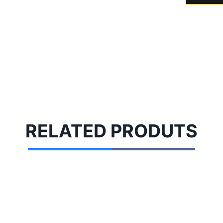
RELATED
PRODUTS