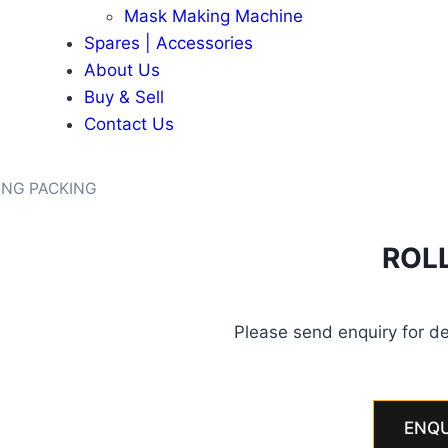
Mask Making Machine
Spares | Accessories
About Us
Buy & Sell
Contact Us
ING PACKING
ROL
Please send enquiry for de
ENQU