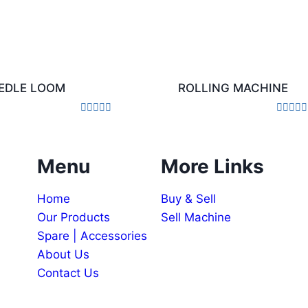
EDLE LOOM
ROLLING MACHINE
Rated
Rated
0
0
out
out
of
of
Menu
More Links
5
5
Home
Buy & Sell
Our Products
Sell Machine
Spare | Accessories
About Us
Contact Us