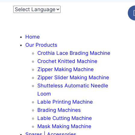
Home
Our Products
Crothia Lace Brading Machine
Crochet Knitted Machine
Zipper Making Machine
Zipper Slider Making Machine
Shutteless Automatic Needle
Loom
Lable Printing Machine
Brading Machines
Lable Cutting Machine
Mask Making Machine
Spares | Accessories