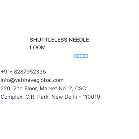
SHUTTLELESS NEEDLE
LOOM
Rated
0
+91- 8287952335
out
of
info@vabhaveglobal.com
5
220, 2nd Floor, Market No. 2, CSC
Complex, C.R. Park, New Delhi - 110019