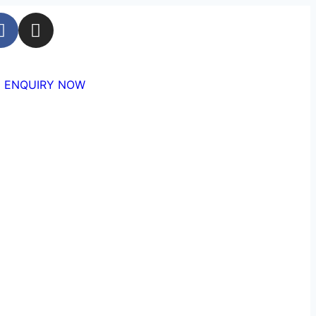
ENQUIRY NOW