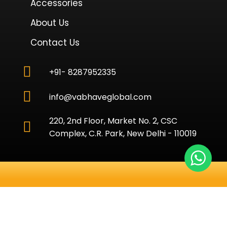
Accessories
About Us
Contact Us
+91- 8287952335
info@vabhaveglobal.com
220, 2nd Floor, Market No. 2, CSC
Complex, C.R. Park, New Delhi - 110019