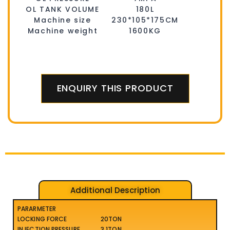
OL TANK VOLUME
180L
Machine size
230*105*175CM
Machine weight
1600KG
ENQUIRY THIS PRODUCT
Additional Description
PARARMETER
LOCKING FORCE
20TON
INJECTION PRESSURE
3.1TON