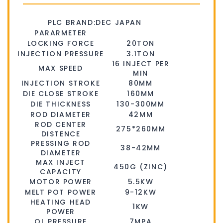
PLC BRAND:DEC JAPAN
PARARMETER
LOCKING FORCE
20TON
INJECTION PRESSURE
3.1TON
16 INJECT PER
MAX SPEED
MIN
INJECTION STROKE
80MM
DIE CLOSE STROKE
160MM
DIE THICKNESS
130-300MM
ROD DIAMETER
42MM
ROD CENTER
275*260MM
DISTENCE
PRESSING ROD
38-42MM
DIAMETER
MAX INJECT
450G (ZINC)
CAPACITY
MOTOR POWER
5.5KW
MELT POT POWER
9-12KW
HEATING HEAD
1KW
POWER
OL PRESSURE
7MPA