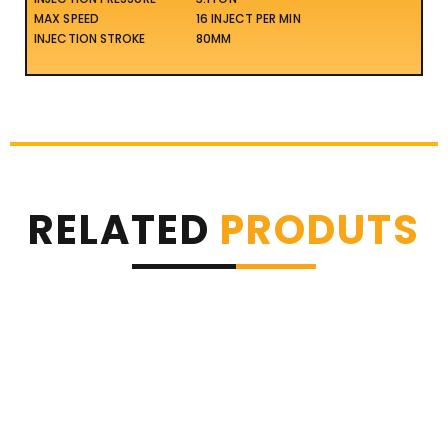
MAX SPEED
16 INJECT PER MIN
INJECTION STROKE
80MM
RELATED
PRODUTS