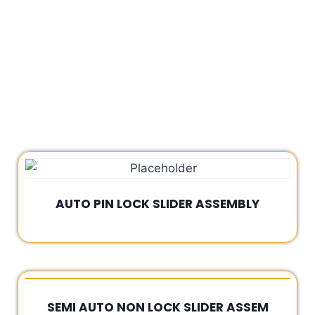
AUTO PIN LOCK SLIDER ASSEMBLY
Rated
0
out
of
5
SEMI AUTO NON LOCK SLIDER ASSEM