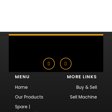
MENU
MORE LINKS
Home
Buy & Sell
Our Products
Sell Machine
Spare |