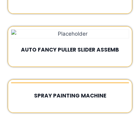
Rated
0
out
of
5
AUTO FANCY PULLER SLIDER ASSEMB
Rated
0
out
of
5
SPRAY PAINTING MACHINE
Rated
0
out
of
5